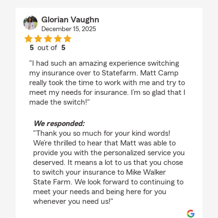
Glorian Vaughn
December 15, 2025
5
out of
5
rating by Glorian Vaughn
"I had such an amazing experience switching
my insurance over to Statefarm. Matt Camp
really took the time to work with me and try to
meet my needs for insurance. I’m so glad that I
made the switch!"
We responded:
"Thank you so much for your kind words!
We’re thrilled to hear that Matt was able to
provide you with the personalized service you
deserved. It means a lot to us that you chose
to switch your insurance to Mike Walker
State Farm. We look forward to continuing to
meet your needs and being here for you
whenever you need us!"