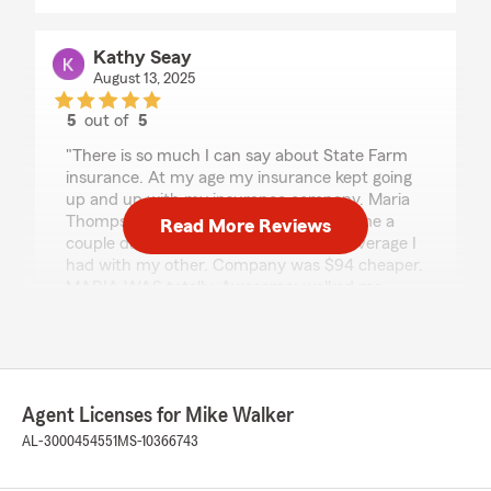
Kathy Seay
August 13, 2025
5
out of
5
rating by Kathy Seay
"There is so much I can say about State Farm
insurance. At my age my insurance kept going
up and up with my insurance company. Maria
Thompson just sent me an email. Took me a
Read More Reviews
couple days to respond. The EXACT coverage I
had with my other. Company was $94 cheaper.
MARIA WAS totally. Awesome; walked me
through policy and made sure I understood it. If
you dont have State Farm you are missing out
with her at Mike Walker State Farm."
We responded:
Agent Licenses for Mike Walker
"Thank you so much for your kind words and
AL-3000454551
MS-10366743
thoughtful review! We're thrilled to hear that
Maria provided you with excellent service and
helped you find the right coverage at a great