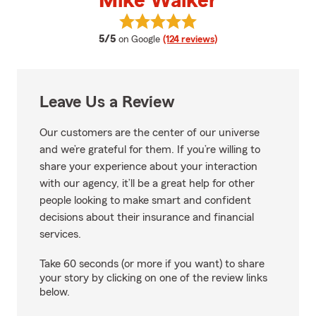
Mike Walker
View Mike Walker's reviews on G
average rating
5/5
on Google
(124 reviews)
Leave Us a Review
Our customers are the center of our universe
and we’re grateful for them. If you’re willing to
share your experience about your interaction
with our agency, it’ll be a great help for other
people looking to make smart and confident
decisions about their insurance and financial
services.
Take 60 seconds (or more if you want) to share
your story by clicking on one of the review links
below.