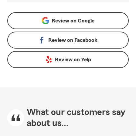
Review on
Google
Review on
Facebook
Review on
Yelp
What our customers say
about us...