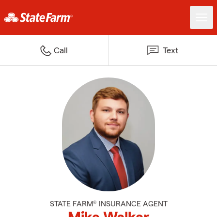
Call
Text
STATE FARM® INSURANCE AGENT