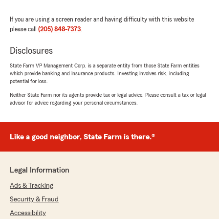
price. We truly appreciate your
recommendation and look forward to
If you are using a screen reader and having difficulty with this website
continuing to serve you in the future!"
please call
(205) 848-7373
.
Disclosures
State Farm VP Management Corp. is a separate entity from those State Farm entities
Courtney Ditto
which provide banking and insurance products. Investing involves risk, including
August 11, 2025
potential for loss.
Neither State Farm nor its agents provide tax or legal advice. Please consult a tax or legal
5
out of
5
advisor for advice regarding your personal circumstances.
rating by Courtney Ditto
"Oh insurance. The constant love-hate
relationship… but not anymore! Maria has been
such a joy to work with and incredibly helpful.
Like a good neighbor, State Farm is there.®
She has helped me go through multiple quotes
to find what fits my needs best and has been
available to text when my day is busy. I’m so
Legal Information
thankful to have switched to a local branch
that is so relationship focused!"
Ads & Tracking
Security & Fraud
We responded:
Accessibility
"Thank you for sharing your experience!