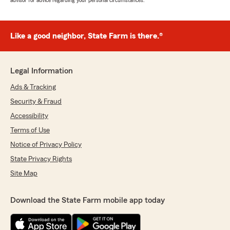
advisor for advice regarding your personal circumstances.
Like a good neighbor, State Farm is there.®
Legal Information
Ads & Tracking
Security & Fraud
Accessibility
Terms of Use
Notice of Privacy Policy
State Privacy Rights
Site Map
Download the State Farm mobile app today