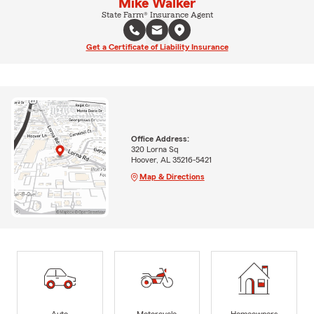
Mike Walker
State Farm® Insurance Agent
Get a Certificate of Liability Insurance
Office Address:
320 Lorna Sq
Hoover, AL 35216-5421
Map & Directions
Auto
Motorcycle
Homeowners