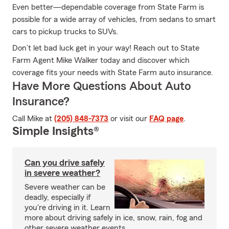
Even better—dependable coverage from State Farm is
possible for a wide array of vehicles, from sedans to smart
cars to pickup trucks to SUVs.
Don’t let bad luck get in your way! Reach out to State
Farm Agent Mike Walker today and discover which
coverage fits your needs with State Farm auto insurance.
Have More Questions About Auto
Insurance?
Call Mike at
(205) 848-7373
or visit our
FAQ page
.
Simple Insights®
Can you drive safely
in severe weather?
Severe weather can be
deadly, especially if
you're driving in it. Learn
more about driving safely in ice, snow, rain, fog and
other severe weather events.