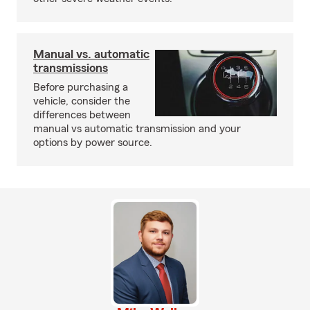
Manual vs. automatic
transmissions
Before purchasing a
vehicle, consider the
differences between
manual vs automatic transmission and your
options by power source.