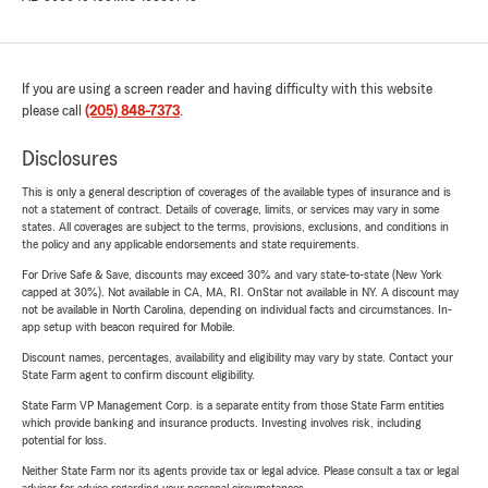
If you are using a screen reader and having difficulty with this website
please call
(205) 848-7373
.
Disclosures
This is only a general description of coverages of the available types of insurance and is
not a statement of contract. Details of coverage, limits, or services may vary in some
states. All coverages are subject to the terms, provisions, exclusions, and conditions in
the policy and any applicable endorsements and state requirements.
For Drive Safe & Save, discounts may exceed 30% and vary state-to-state (New York
capped at 30%). Not available in CA, MA, RI. OnStar not available in NY. A discount may
not be available in North Carolina, depending on individual facts and circumstances. In-
app setup with beacon required for Mobile.
Discount names, percentages, availability and eligibility may vary by state. Contact your
State Farm agent to confirm discount eligibility.
State Farm VP Management Corp. is a separate entity from those State Farm entities
which provide banking and insurance products. Investing involves risk, including
potential for loss.
Neither State Farm nor its agents provide tax or legal advice. Please consult a tax or legal