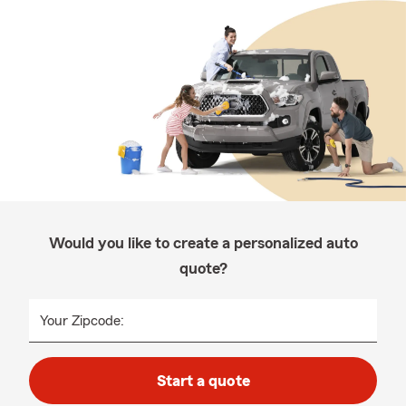
Would you like to create a personalized auto
quote?
Your Zipcode:
Start a quote