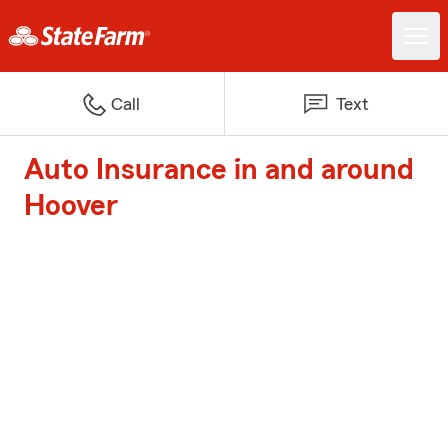
Call
Text
Auto Insurance in and around
Hoover