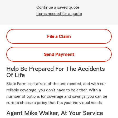
Continue a saved quote
Items needed for a quote
File a Claim
Send Payment
Help Be Prepared For The Accidents
Of Life
State Farm isn't afraid of the unexpected, and with our
reliable coverage, you don't have to be either. With a
number of options for coverage and savings, you can be
sure to choose a policy that fits your individual needs.
Agent Mike Walker, At Your Service